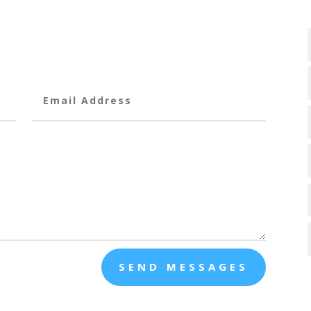
SEND MESSAGES