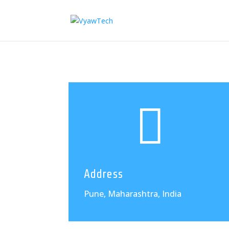

Address
Pune, Maharashtra, India