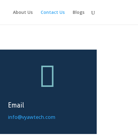
About Us
Contact Us
Blogs

Email
info@vyawtech.com