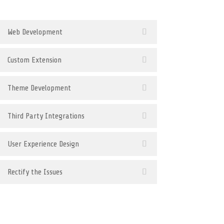
Web Development
Custom Extension
Theme Development
Third Party Integrations
User Experience Design
Rectify the Issues