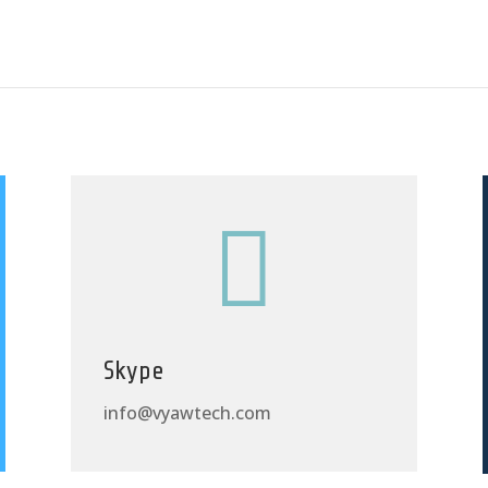

Skype
info@vyawtech.com