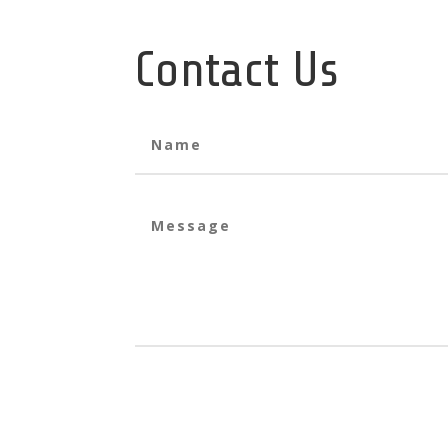
Contact Us